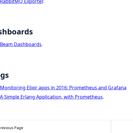
RabbitMQ Exporter
.
shboards
Beam Dashboards
.
ogs
Monitoring Elixir apps in 2016: Prometheus and Grafana
A Simple Erlang Application, with Prometheus
.
revious Page