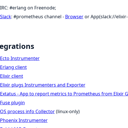
IRC: #erlang on Freenode;
Slack
: #prometheus channel -
Browser
or App(slack://elix
egrations
Ecto Instrumenter
Erlang client
Elixir client
Elixir plugs Instrumenters and Exporter
Extatus - App to report metrics to Prometheus from Elixir 
Fuse plugin
OS process info Collector
(linux-only)
Phoenix Instrumenter