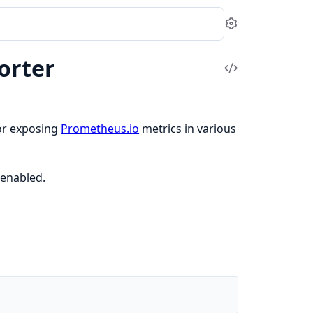
Settings
orter
View
Source
for exposing
Prometheus.io
metrics in various
enabled.