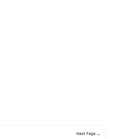
Next Page →