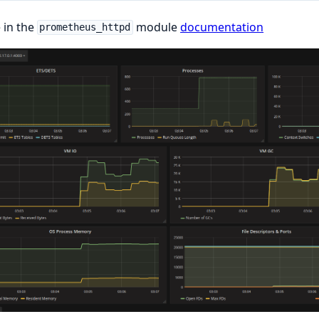
 in the
module
documentation
prometheus_httpd