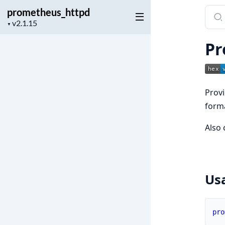
prometheus_httpd
Sear
Project
docu
▼
version
of
Pr
prom
Prov
form
Also 
Us
pro