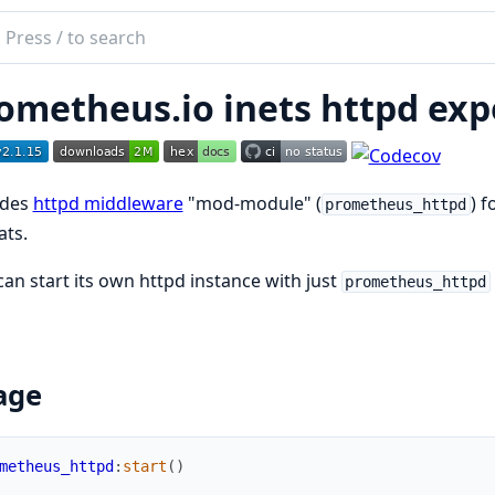
ch
mentation
ometheus.io inets httpd exp
etheus_httpd
ides
httpd middleware
"mod-module" (
) 
prometheus_httpd
ats.
can start its own httpd instance with just
prometheus_httpd
age
metheus_httpd
:
start
(
)