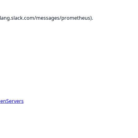
ir-lang.slack.com/messages/prometheus).
GenServers